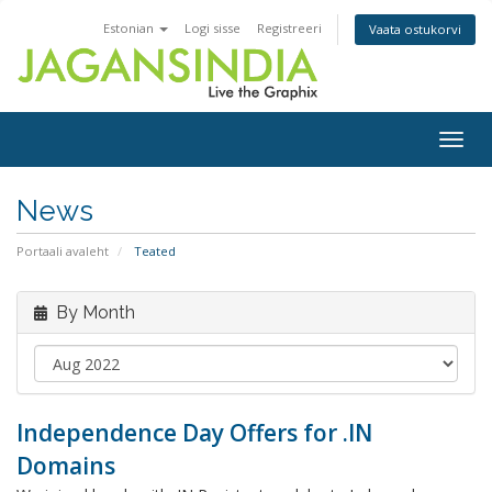
Estonian
Logi sisse
Registreeri
Vaata ostukorvi
Togg
navig
News
Portaali avaleht
Teated
By Month
Independence Day Offers for .IN
Domains