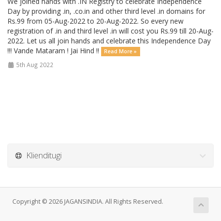
We joined hands with .IN Registry to celebrate Independence
Day by providing .in, .co.in and other third level .in domains for
Rs.99 from 05-Aug-2022 to 20-Aug-2022. So every new
registration of .in and third level .in will cost you Rs.99 till 20-Aug-
2022. Let us all join hands and celebrate this Independence Day
!!! Vande Mataram ! Jai Hind !!
Read More »
5th Aug 2022
Klienditugi
Copyright © 2026 JAGANSINDIA. All Rights Reserved.