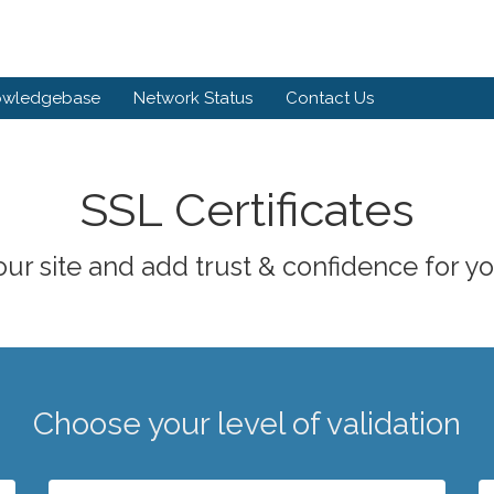
owledgebase
Network Status
Contact Us
SSL Certificates
ur site and add trust & confidence for you
Choose your level of validation