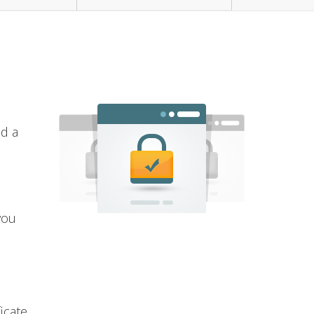
nd a
you
icate.