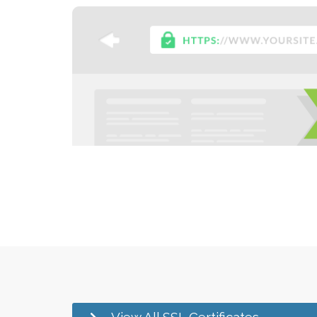
View All SSL Certificates