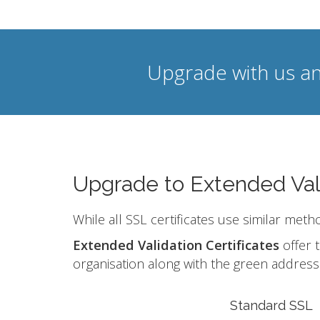
Upgrade with us an
Upgrade to Extended Val
While all SSL certificates use similar meth
Extended Validation Certificates
offer t
organisation along with the green address 
Standard SSL