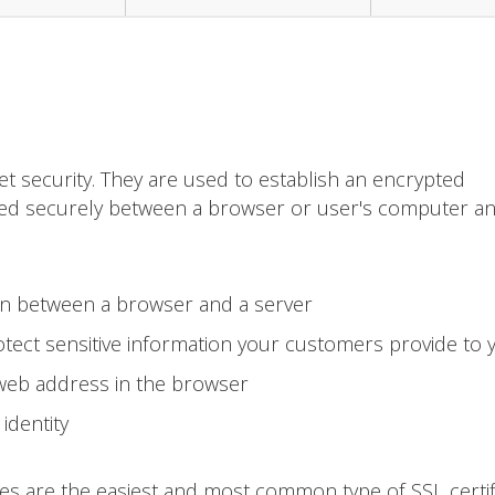
et security. They are used to establish an encrypted
ted securely between a browser or user's computer a
on between a browser and a server
tect sensitive information your customers provide to 
 web address in the browser
identity
tes are the easiest and most common type of SSL certif