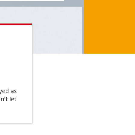
yed as
n't let