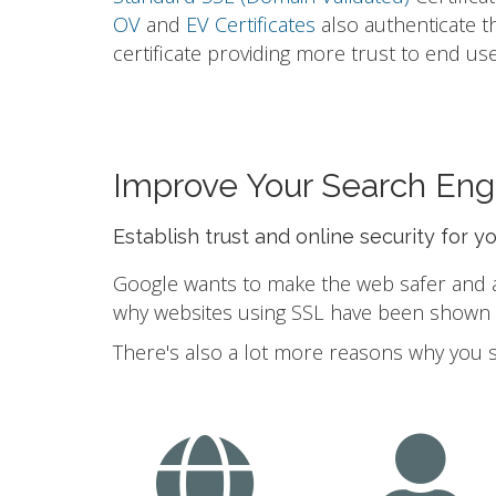
OV
and
EV Certificates
also authenticate t
certificate providing more trust to end use
Improve Your Search Eng
Establish trust and online security for y
Google wants to make the web safer and a b
why websites using SSL have been shown to
There's also a lot more reasons why you 