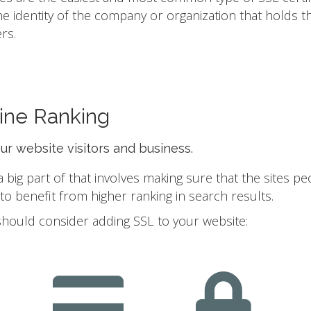
he identity of the company or organization that holds t
rs.
ine Ranking
our website visitors and business.
ig part of that involves making sure that the sites pe
 benefit from higher ranking in search results.
should consider adding SSL to your website: