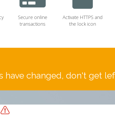
cy
Secure online
Activate HTTPS and
transactions
the lock icon
 have changed, don't get le