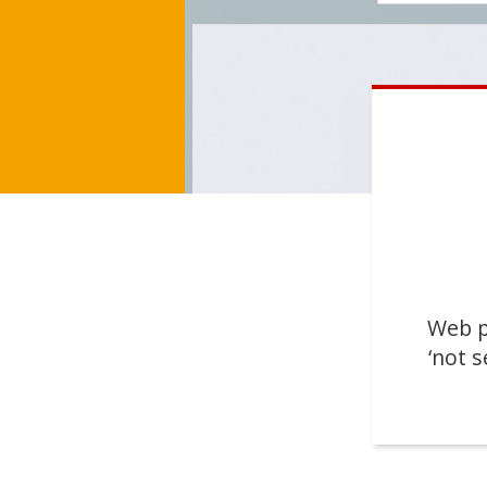
Web p
‘not s