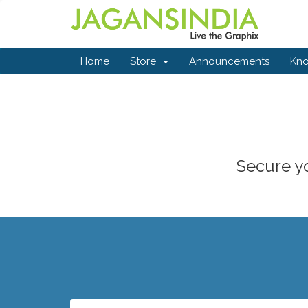
Home
Store
Announcements
Kn
Secure yo