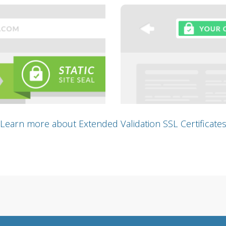
Learn more about Extended Validation SSL Certificate