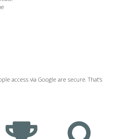
he
ople access via Google are secure. That's