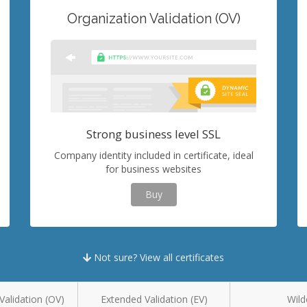
Organization Validation (OV)
Strong business level SSL
Company identity included in certificate, ideal
for business websites
Buy
Not sure? View all certificates
Validation (OV)
Extended Validation (EV)
Wild