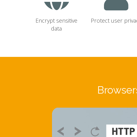
Encrypt sensitive
Protect user priva
data
Browsers