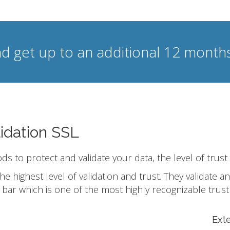
d get up to an additional 12 months
idation SSL
ods to protect and validate your data, the level of trust
he highest level of validation and trust. They validate
bar which is one of the most highly recognizable trust
Ext