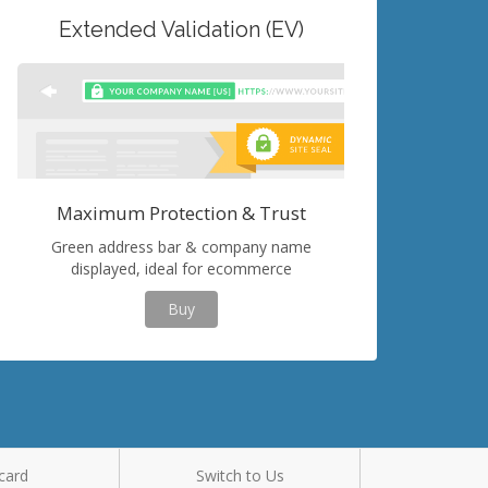
Extended Validation (EV)
Maximum Protection & Trust
Green address bar & company name
displayed, ideal for ecommerce
Buy
card
Switch to Us