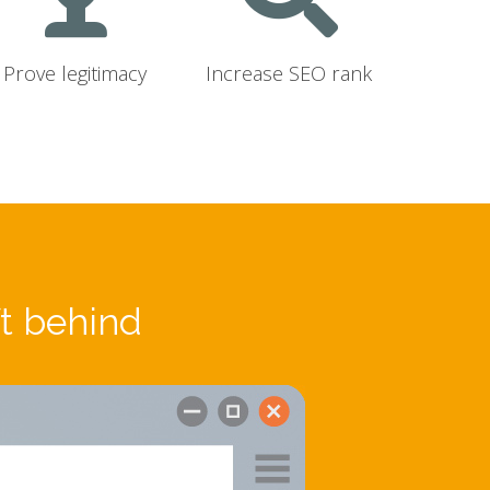
Prove legitimacy
Increase SEO rank
ft behind