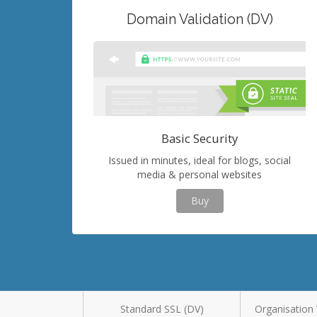
Domain Validation (DV)
Basic Security
Issued in minutes, ideal for blogs, social
media & personal websites
Buy
Standard SSL (DV)
Organisation 