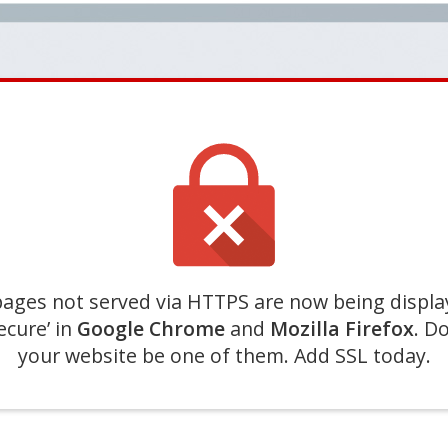
ages not served via HTTPS are now being displa
ecure’ in
Google Chrome
and
Mozilla Firefox
. Do
your website be one of them. Add SSL today.