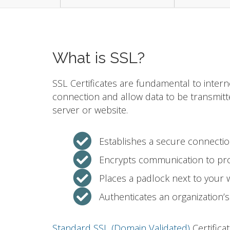
What is SSL?
SSL Certificates are fundamental to intern
connection and allow data to be transmit
server or website.
Establishes a secure connecti
Encrypts communication to pro
Places a padlock next to your
Authenticates an organization’s 
Standard SSL (Domain Validated)
Certifica