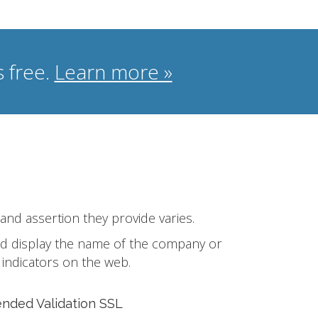
 free.
Learn more »
 and assertion they provide varies.
 and display the name of the company or
 indicators on the web.
ended Validation SSL