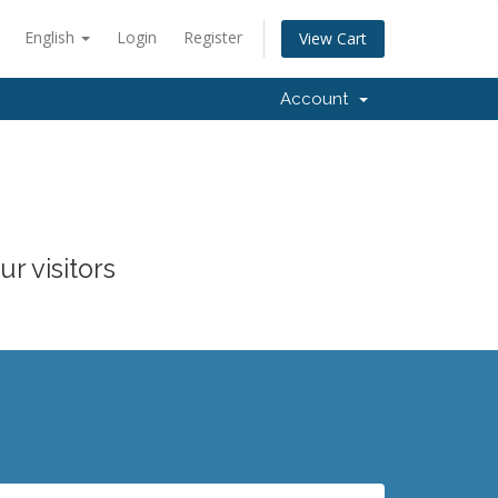
English
Login
Register
View Cart
Account
r visitors