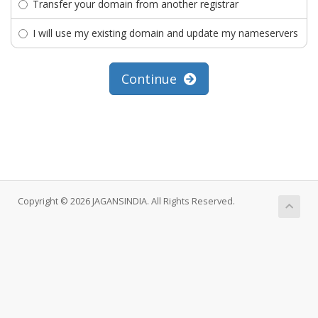
Transfer your domain from another registrar
I will use my existing domain and update my nameservers
Continue
Copyright © 2026 JAGANSINDIA. All Rights Reserved.