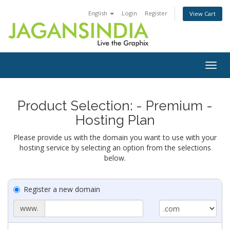
English
Login
Register
View Cart
Togg
navig
Product Selection: - Premium -
Hosting Plan
Please provide us with the domain you want to use with your
hosting service by selecting an option from the selections
below.
Register a new domain
www.